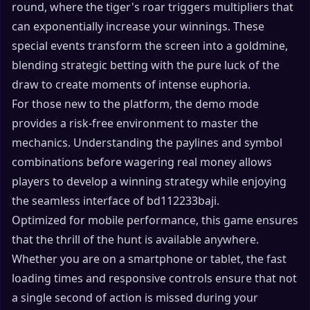
round, where the tiger's roar triggers multipliers that
can exponentially increase your winnings. These
special events transform the screen into a goldmine,
blending strategic betting with the pure luck of the
draw to create moments of intense euphoria.
For those new to the platform, the demo mode
provides a risk-free environment to master the
mechanics. Understanding the paylines and symbol
combinations before wagering real money allows
players to develop a winning strategy while enjoying
the seamless interface of bd112233baji.
Optimized for mobile performance, this game ensures
that the thrill of the hunt is available anywhere.
Whether you are on a smartphone or tablet, the fast
loading times and responsive controls ensure that not
a single second of action is missed during your