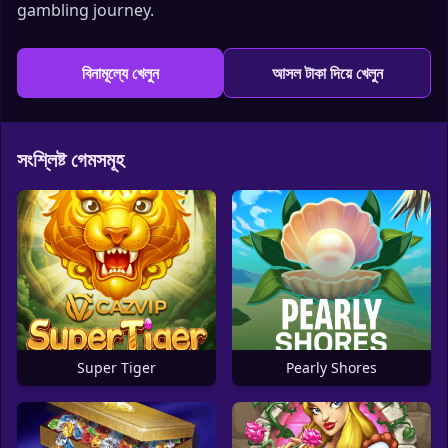
gambling journey.
বিনামূল্যে খেলুন
আসল টাকা দিয়ে খেলুন
সংশ্লিষ্ট গেমসমূহ
Super Tiger
Pearly Shores