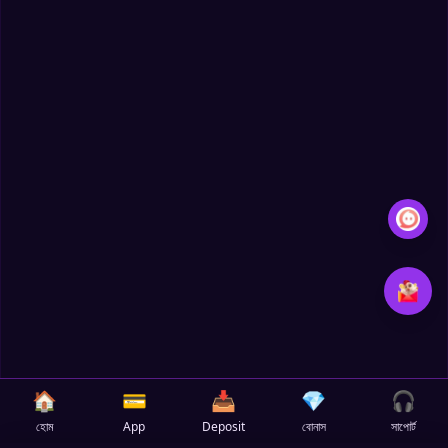
🏠
💳
📥
💎
🎧
হোম
App
Deposit
বোনাস
সাপোর্ট