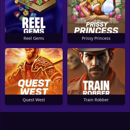
Reel Gems
Prissy Princess
Quest West
Train Robber