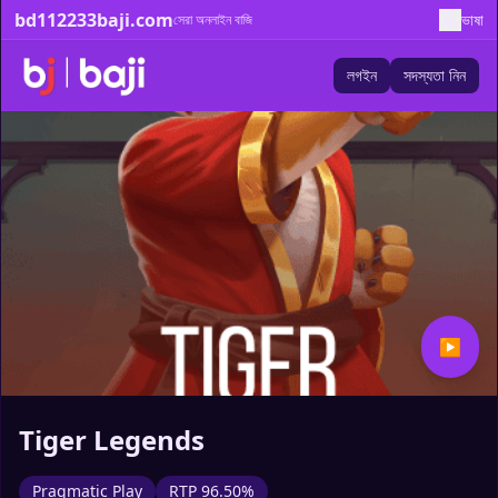
bd112233baji.com
ভাষা
সেরা অনলাইন বাজি
লগইন
সদস্যতা নিন
▶
Tiger Legends
Pragmatic Play
RTP 96.50%