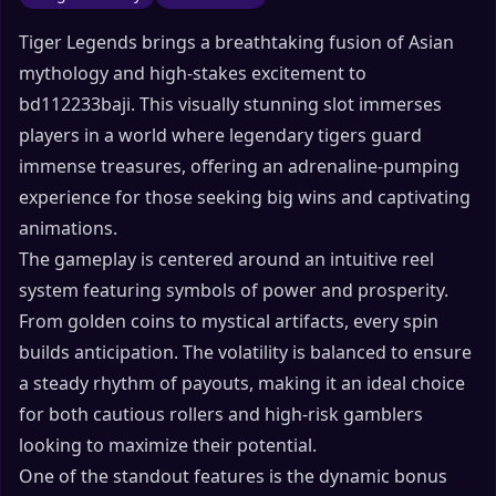
Tiger Legends brings a breathtaking fusion of Asian
mythology and high-stakes excitement to
bd112233baji. This visually stunning slot immerses
players in a world where legendary tigers guard
immense treasures, offering an adrenaline-pumping
experience for those seeking big wins and captivating
animations.
The gameplay is centered around an intuitive reel
system featuring symbols of power and prosperity.
From golden coins to mystical artifacts, every spin
builds anticipation. The volatility is balanced to ensure
a steady rhythm of payouts, making it an ideal choice
for both cautious rollers and high-risk gamblers
looking to maximize their potential.
One of the standout features is the dynamic bonus